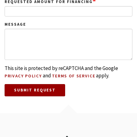
REQUESTED AMOUNT FOR FINANCING
MESSAGE
This site is protected by reCAPTCHA and the Google
and
apply.
PRIVACY POLICY
TERMS OF SERVICE
SUBMIT REQUEST