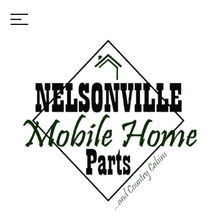
Toggle
(937) 544-0898
navigation
SKIP
TO
Financing Contact
MAIN
CONTENT
Please fill out the contact form below. One of our financing
specialists will reach out to you to discuss the application process
with you and get your application processed.