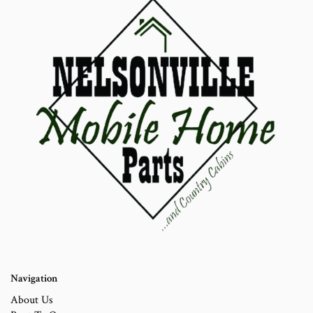
Navigation
About Us