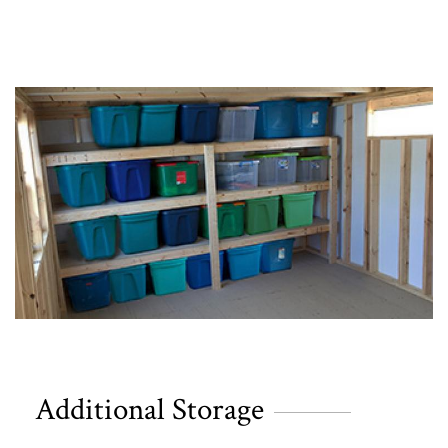
Additional Storage