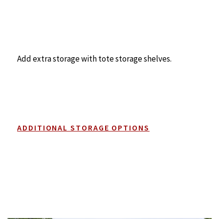
Add extra storage with tote storage shelves.
ADDITIONAL STORAGE OPTIONS