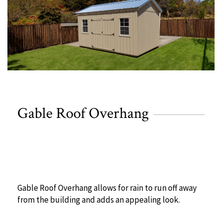
Gable Roof Overhang
Gable Roof Overhang allows for rain to run off away
from the building and adds an appealing look.