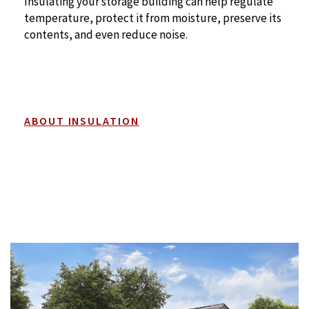
Insulating your storage building can help regulate
temperature, protect it from moisture, preserve its
contents, and even reduce noise.
ABOUT INSULATION