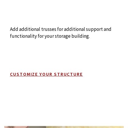
Add additional trusses for additional support and
functionality for your storage building.
CUSTOMIZE YOUR STRUCTURE