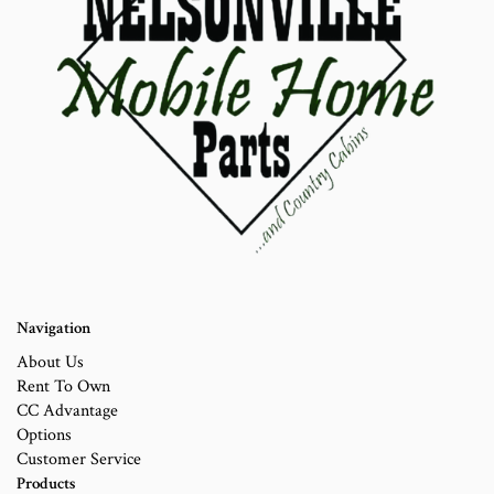
Navigation
About Us
Rent To Own
CC Advantage
Options
Customer Service
Products