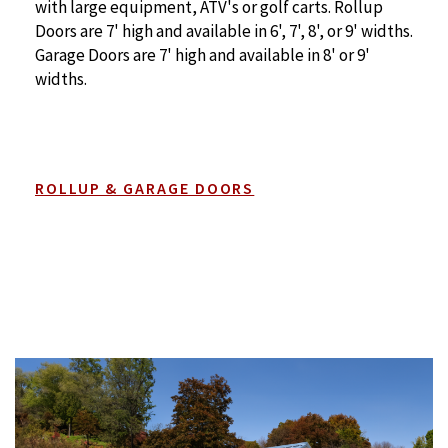
with large equipment, ATV's or golf carts. Rollup
Doors are 7' high and available in 6', 7', 8', or 9' widths.
Garage Doors are 7' high and available in 8' or 9'
widths.
ROLLUP & GARAGE DOORS