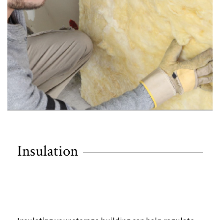
Insulation