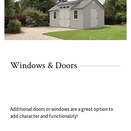
Windows & Doors
Additional doors or windows are a great option to
add character and functionality!