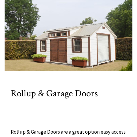
Rollup & Garage Doors
Rollup & Garage Doors are a great option easy access