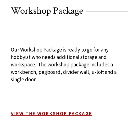
Workshop Package
Our Workshop Package is ready to go for any
hobbyist who needs additional storage and
workspace. The workshop package includes a
workbench, pegboard, divider wall, u-loft and a
single door..
VIEW THE WORKSHOP PACKAGE