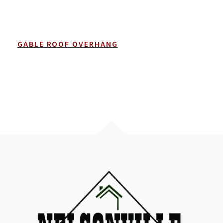
GABLE ROOF OVERHANG