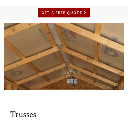
GET A FREE QUOTE
Trusses