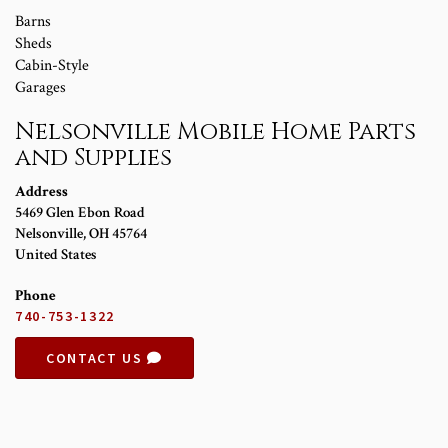
Barns
Sheds
Cabin-Style
Garages
Nelsonville Mobile Home Parts
and Supplies
Address
5469 Glen Ebon Road
Nelsonville
,
OH
45764
United States
Phone
740-753-1322
CONTACT US