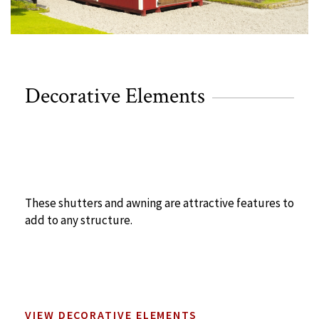
Decorative Elements
These shutters and awning are attractive features to
add to any structure.
VIEW DECORATIVE ELEMENTS