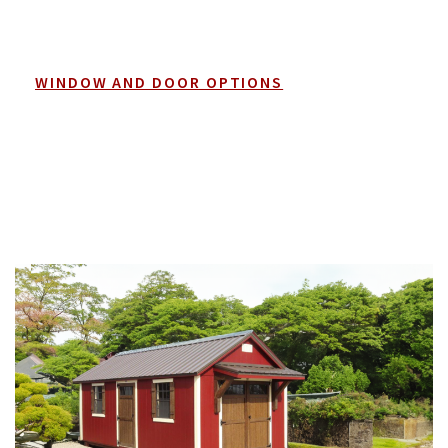
WINDOW AND DOOR OPTIONS