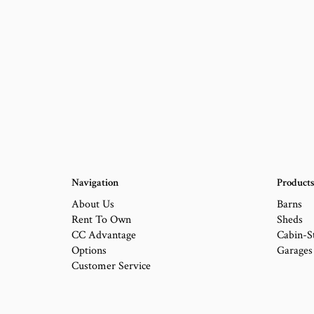
Navigation
Product
About Us
Barns
Rent To Own
Sheds
CC Advantage
Cabin-S
Options
Garages
Customer Service