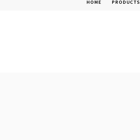
HOME
PRODUCT
Mobile
Home
Parts
and
Supplies