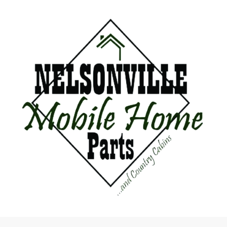
Mahogany
Image