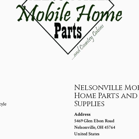
s
Nelsonville Mob
Home Parts and
Supplies
tyle
Address
5469 Glen Ebon Road
Nelsonville
,
OH
45764
United States