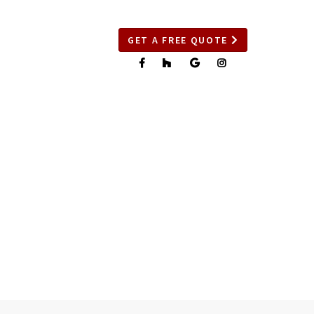
GET A FREE QUOTE