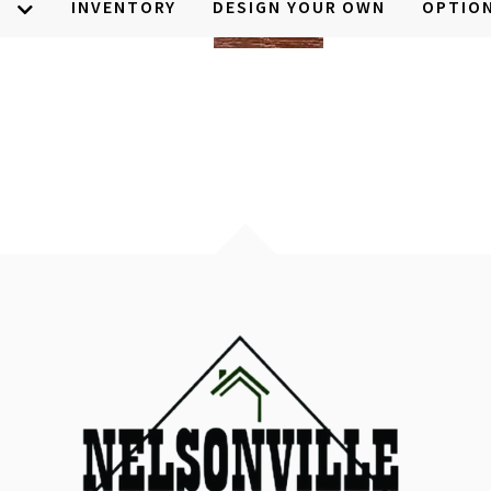
S
INVENTORY
DESIGN YOUR OWN
OPTIO